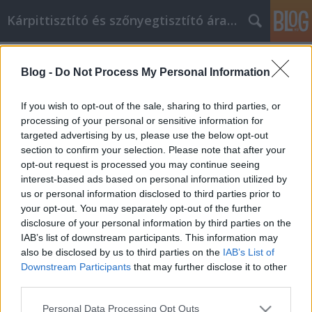
Kárpittisztító és szőnyegtisztító árak BP
Címkék
»
pillowprotector
Blog -
Do Not Process My Personal Information
Egész élet, futamidő vagy egyetemes
életpolitika
If you wish to opt-out of the sale, sharing to third parties, or
processing of your personal or sensitive information for
Kárpittisztítós Józsi
•
2022. május 04.
0
targeted advertising by us, please use the below opt-out
section to confirm your selection. Please note that after your
Egész élet, futamidő vagy egyetemes életpolitika Az
opt-out request is processed you may continue seeing
életbiztosítás megvédi a családokat, ha valami
interest-based ads based on personal information utilized by
történne a fő kenyérkeresővel. Bár egy családtag
us or personal information disclosed to third parties prior to
elvesztésének lehetőségéről való megvitatás
your opt-out. You may separately opt-out of the further
komornak tűnik, ez a család pénzügyi tervezésének
disclosure of your personal information by third parties on the
fontos része. Az életbiztosítás pénzügyi
IAB’s list of downstream participants. This information may
rugalmasságot…
also be disclosed by us to third parties on the
IAB’s List of
Downstream Participants
that may further disclose it to other
third parties.
Please note that this website/app uses one or more Google
Personal Data Processing Opt Outs