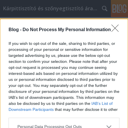
Kárpittisztító és szőnyegtisztító árak BP
Címkék
»
monster_high
Blog -
Do Not Process My Personal Information
Szeretne online vásárolni? Először
olvassa el ezt a cikket
If you wish to opt-out of the sale, sharing to third parties, or
processing of your personal or sensitive information for
Kárpittisztítós Józsi
•
2021. november 29.
0
targeted advertising by us, please use the below opt-out
section to confirm your selection. Please note that after your
Szeretne online vásárolni? Először olvassa el ezt a
opt-out request is processed you may continue seeing
cikket Az ártól a választékon át a kényelemig az
interest-based ads based on personal information utilized by
online vásárlás verte a bevásárlóközpontokat. Ha
us or personal information disclosed to third parties prior to
nem tudja, mivel áll szemben, gyorsan áldozattá
your opt-out. You may separately opt-out of the further
válhat. Használja ezeket a tippeket, és érezze jól
disclosure of your personal information by third parties on the
magát az online vásárlás során. Ha online vásárol…
IAB’s list of downstream participants. This information may
also be disclosed by us to third parties on the
IAB’s List of
Downstream Participants
that may further disclose it to other
third parties.
Please note that this website/app uses one or more Google
Personal Data Processing Opt Outs