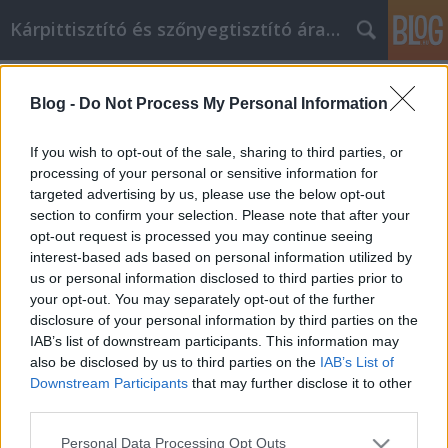
Kárpittisztító és szőnyegtisztító árak BP
Címkék
»
beltéri_ajtó_tokkal
Blog -
Do Not Process My Personal Information
Tippek az új ügyfelek bevonásához
az Internet Marketing stratégiákkal
If you wish to opt-out of the sale, sharing to third parties, or
processing of your personal or sensitive information for
Kárpittisztítós Józsi
•
2021. szeptember 15.
0
targeted advertising by us, please use the below opt-out
section to confirm your selection. Please note that after your
Tippek az új ügyfelek bevonásához az Internet
opt-out request is processed you may continue seeing
Marketing stratégiákkal Az internetes marketingnek
interest-based ads based on personal information utilized by
sok különböző oldala van, a hírlevelekről a forgó
us or personal information disclosed to third parties prior to
szalaghirdetéseken át a képernyőt átvevő flash
your opt-out. You may separately opt-out of the further
hirdetéseken át a közösségi médiáig. Íme néhány
disclosure of your personal information by third parties on the
ötlet, amelyeket összegyűjtöttünk, különféle
IAB’s list of downstream participants. This information may
internetes…
also be disclosed by us to third parties on the
IAB’s List of
Downstream Participants
that may further disclose it to other
third parties.
Please note that this website/app uses one or more Google
Personal Data Processing Opt Outs