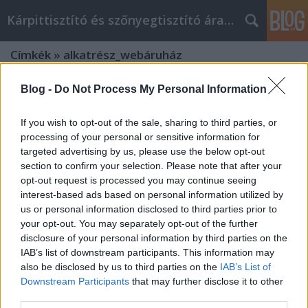
Kárpittisztító és szőnyegtisztító árak BP
Címkék
»
alkatrész_webáruház
Blog -
Do Not Process My Personal Information
If you wish to opt-out of the sale, sharing to third parties, or
processing of your personal or sensitive information for
targeted advertising by us, please use the below opt-out
section to confirm your selection. Please note that after your
opt-out request is processed you may continue seeing
interest-based ads based on personal information utilized by
us or personal information disclosed to third parties prior to
your opt-out. You may separately opt-out of the further
disclosure of your personal information by third parties on the
IAB’s list of downstream participants. This information may
also be disclosed by us to third parties on the
IAB’s List of
Downstream Participants
that may further disclose it to other
Kárpit és szőnyegtisztítás a
third parties.
legnagyobb szakértelemmel!