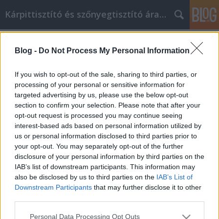
Kárpittisztító és szőnyegtisztító árak BP
Címkék
»
_antigén_gyorsteszt_budapest
Blog -
Do Not Process My Personal Information
Cikkmarketing könnyen és
hatékonyan minden felhasználó
If you wish to opt-out of the sale, sharing to third parties, or
számára!
processing of your personal or sensitive information for
targeted advertising by us, please use the below opt-out
Kárpittisztítós Józsi
•
2023. március 14.
0
section to confirm your selection. Please note that after your
opt-out request is processed you may continue seeing
interest-based ads based on personal information utilized by
Cikkmarketing könnyen és hatékonyan minden
us or personal information disclosed to third parties prior to
felhasználó számára! Sokan mondják, hogy a toll
your opt-out. You may separately opt-out of the further
erősebb, mint a kard, és mint minden sikeres
disclosure of your personal information by third parties on the
cikkmarketinges tanúsíthatja, a billentyűzet erősebb
IAB’s list of downstream participants. This information may
mindkettőnél. Ha szeretne megismerni különböző
also be disclosed by us to third parties on the
IAB’s List of
tippeket és taktikákat, amelyeket a cikkmarketing…
Downstream Participants
that may further disclose it to other
third parties.
Please note that this website/app uses one or more Google
Personal Data Processing Opt Outs