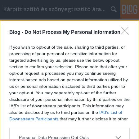
Kárpittisztító és szőnyegtisztító árak BP
Címkék
»
_ágdaráló
Blog -
Do Not Process My Personal Information
Vízvezeték szerelési tippek és
javaslatok
If you wish to opt-out of the sale, sharing to third parties, or
processing of your personal or sensitive information for
Kárpittisztítós Józsi
•
2022. augusztus 24.
0
targeted advertising by us, please use the below opt-out
section to confirm your selection. Please note that after your
Vízvezeték szerelési tippek és javaslatok Mennyit
opt-out request is processed you may continue seeing
tud a vízvezeték-szerelésről? Ha nem sokat, akkor
interest-based ads based on personal information utilized by
olvassa el ezt a cikket. Ha tudja, hogy milyen
us or personal information disclosed to third parties prior to
szerszámok mik és hogyan kell használni őket, az
your opt-out. You may separately opt-out of the further
nagyban segíthet a vízvezeték-szerelésben. Ügyeljen
disclosure of your personal information by third parties on the
arra, hogy tervezzen, mielőtt elkezdi a…
IAB’s list of downstream participants. This information may
also be disclosed by us to third parties on the
IAB’s List of
Downstream Participants
that may further disclose it to other
third parties.
Please note that this website/app uses one or more Google
Personal Data Processing Opt Outs