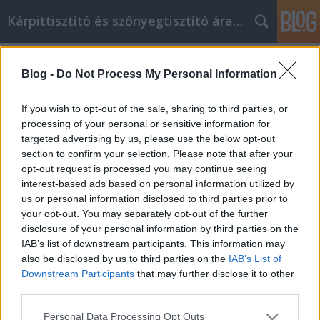
Kárpittisztító és szőnyegtisztító árak BP
Címkék
»
Things_You_Can_Do_To_Become_The_Best_You
Blog -
Do Not Process My Personal Information
Things You Can Do To Become The
If you wish to opt-out of the sale, sharing to third parties, or
Best You
processing of your personal or sensitive information for
targeted advertising by us, please use the below opt-out
Kárpittisztítós Józsi
•
2022. szeptember 07.
0
section to confirm your selection. Please note that after your
opt-out request is processed you may continue seeing
Things You Can Do To Become The Best You When it
interest-based ads based on personal information utilized by
comes to your personal development you want to
us or personal information disclosed to third parties prior to
make sure that you are getting information from the
your opt-out. You may separately opt-out of the further
right source. The most important part is sorting out
disclosure of your personal information by third parties on the
what information you should use and which
IAB’s list of downstream participants. This information may
information you should pass on. This article will…
also be disclosed by us to third parties on the
IAB’s List of
Downstream Participants
that may further disclose it to other
third parties.
Please note that this website/app uses one or more Google
Personal Data Processing Opt Outs