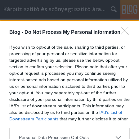
Kárpittisztító és szőnyegtisztító árak BP
Címkék
»
Online_vásárláshoz
Blog -
Do Not Process My Personal Information
Online vásárláshoz itt vannak a
legjobb tanácsok
If you wish to opt-out of the sale, sharing to third parties, or
processing of your personal or sensitive information for
Kárpittisztítós Józsi
•
2022. június 30.
0
targeted advertising by us, please use the below opt-out
section to confirm your selection. Please note that after your
Online vásárláshoz, itt vannak a legjobb tanácsok
opt-out request is processed you may continue seeing
Itt az ideje, hogy megtudjon néhány további
interest-based ads based on personal information utilized by
információt az online vásárlással kapcsolatban. Bár
us or personal information disclosed to third parties prior to
már jó ideje létezik, a technológiával és az
your opt-out. You may separately opt-out of the further
innovációval egyre növekszik és változik. Tartsa szem
disclosure of your personal information by third parties on the
előtt az alábbi hasznos tanácsokat az online…
IAB’s list of downstream participants. This information may
also be disclosed by us to third parties on the
IAB’s List of
Downstream Participants
that may further disclose it to other
third parties.
Please note that this website/app uses one or more Google
Personal Data Processing Opt Outs