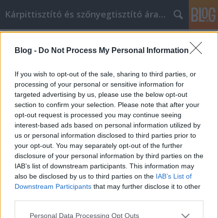
Kárpittisztító és szőnyegtisztító árak BP
Címkék
»
Ez_az_a_hely
Blog -
Do Not Process My Personal Information
Ez az a hely, ahol többet megtudhat
az online vásárlásról
If you wish to opt-out of the sale, sharing to third parties, or
processing of your personal or sensitive information for
Kárpittisztítós Józsi
•
2021. november 09.
0
targeted advertising by us, please use the below opt-out
section to confirm your selection. Please note that after your
Ez az a hely, ahol többet megtudhat az online
opt-out request is processed you may continue seeing
vásárlásról Sok mindent vásárolhat az interneten, a
interest-based ads based on personal information utilized by
ruháktól a bútorokon át az italokon át az
us or personal information disclosed to third parties prior to
élelmiszerekig. Ha azonban valóban sokat szeretne
your opt-out. You may separately opt-out of the further
kihozni az online vásárlásból, először tudnia kell
disclosure of your personal information by third parties on the
néhány dolgot. Ez a cikk nagyszerű online vásárlási…
IAB’s list of downstream participants. This information may
also be disclosed by us to third parties on the
IAB’s List of
Downstream Participants
that may further disclose it to other
third parties.
Please note that this website/app uses one or more Google
Personal Data Processing Opt Outs